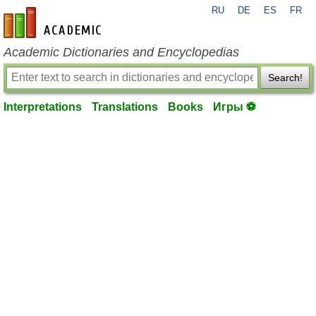
RU
DE
ES
FR
en-academic.com
Academic Dictionaries and Encyclopedias
Search!
Interpretations
Translations
Books
Игры ⚽