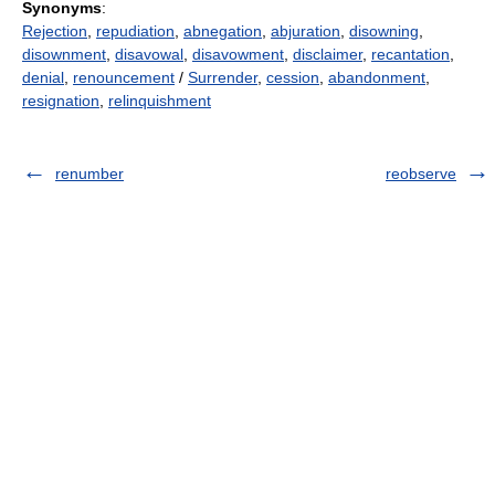
Synonyms
:
Rejection
,
repudiation
,
abnegation
,
abjuration
,
disowning
,
disownment
,
disavowal
,
disavowment
,
disclaimer
,
recantation
,
denial
,
renouncement
/
Surrender
,
cession
,
abandonment
,
resignation
,
relinquishment
renumber
reobserve