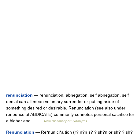
renunciation
— renunciation, abnegation, self abnegation, self
denial can all mean voluntary surrender or putting aside of
something desired or desirable. Renunciation (see also under
renounce at ABDICATE) commonly connotes personal sacrifice for
a higher end… …
New Dictionary of Synonyms
Renunciation
— Re*nun ci*a tion (r? n?n s? ? sh?n or sh? ? sh?