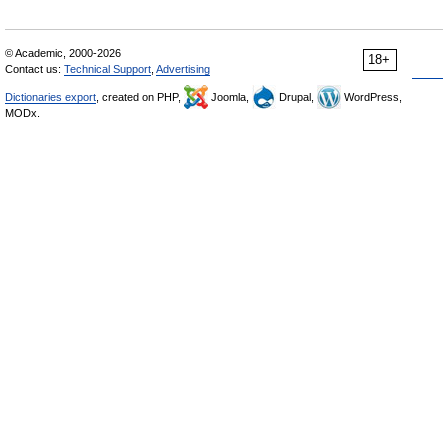
© Academic, 2000-2026
18+
Contact us:
Technical Support
,
Advertising
Dictionaries export
, created on PHP,
Joomla,
Drupal,
WordPress,
MODx.