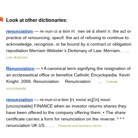
Look at other dictionaries:
renunciation
— re·nun·ci·a·tion /ri ˌnən sē ā shən/ n: the act or
practice of renouncing; specif: the act of refusing to continue to
acknowledge, recognize, or be bound by a contract or obligation:
repudiation Merriam Webster’s Dictionary of Law. Merriam… …
Law dictionary
Renunciation
— • A canonical term signifying the resignation of
an ecclesiastical office or benefice Catholic Encyclopedia. Kevin
Knight. 2006. Renunciation Renunciation …
Catholic
encyclopedia
renunciation
— re‧nun‧ci‧a‧tion [rɪˌnʌnsiˈeɪʆn] noun
[uncountable] FINANCE when an investor returns shares they
have been offered to the company offering them: • The share
certificate carries a form for renunciation on the reverse. * * *
renunciation UK US… …
Financial and business terms