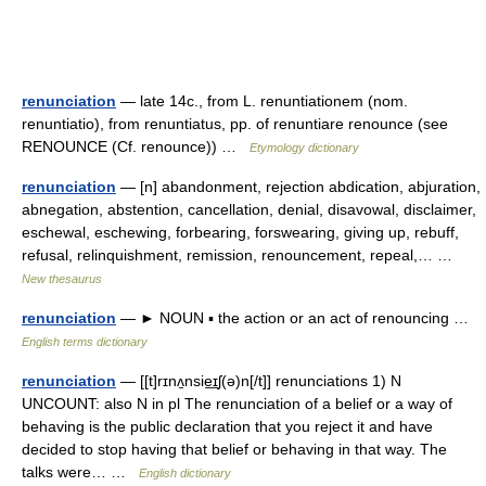
renunciation
— late 14c., from L. renuntiationem (nom.
renuntiatio), from renuntiatus, pp. of renuntiare renounce (see
RENOUNCE (Cf. renounce)) …
Etymology dictionary
renunciation
— [n] abandonment, rejection abdication, abjuration,
abnegation, abstention, cancellation, denial, disavowal, disclaimer,
eschewal, eschewing, forbearing, forswearing, giving up, rebuff,
refusal, relinquishment, remission, renouncement, repeal,… …
New thesaurus
renunciation
— ► NOUN ▪ the action or an act of renouncing …
English terms dictionary
renunciation
— [[t]rɪnʌ̱nsie͟ɪʃ(ə)n[/t]] renunciations 1) N
UNCOUNT: also N in pl The renunciation of a belief or a way of
behaving is the public declaration that you reject it and have
decided to stop having that belief or behaving in that way. The
talks were… …
English dictionary