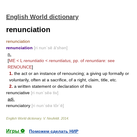
English World dictionary
renunciation
renunciation
renunciation
[ri nun΄sē ā′shən]
n.
[
ME < L
renuntiatio
<
renuntiatus,
pp. of
renuntiare:
see
RENOUNCE
]
1.
the act or an instance of renouncing; a giving up formally or
voluntarily, often at a sacrifice, of a right, claim, title, etc.
2.
a written statement or declaration of this
renunciative
[ri nun΄sēə tiv]
adj.
renunciatory
[ri nun΄sēə tôr΄ē]
English World dictionary
.
V. Neufeldt
.
2014
.
Игры ⚽
Поможем сделать НИР