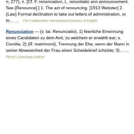
n; 277), n. [Cf. F. renonciation, L. renuntiatio ann announcement.
See {Renounce}.] 1. The act of renouncing. [1913 Webster] 2.
(Law) Formal declination to take out letters of administration, or
to… …
The Collaborative International Dictionary of English
Renunciation
— (v. lat. Renunciatio), 1) feierliche Ernennung
eines Candidaten zu dem Amt, zu welchem er erwählt war, s.
Comitia; 2) (R. matrimonii), Trennung der Ehe, wenn der Mann in
seiner Abwesenheit der Frau einen Scheidebrief schickte; 3)… …
Pierer's Universal-Lexikon